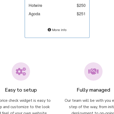
Easy to setup
Fully managed
rice check widget is easy to
Our team will be with you 
p and customize to the look
step of the way, from init
d feel of your own website
deployment to on-goin