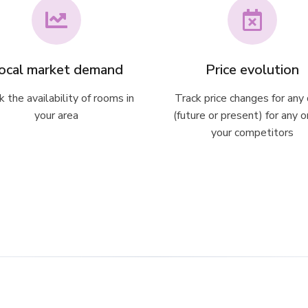
ocal market demand
Price evolution
k the availability of rooms in
Track price changes for any
your area
(future or present) for any o
your competitors