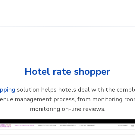
Hotel rate shopper
opping
solution helps hotels deal with the comple
venue management process, from monitoring roo
monitoring on-line reviews.