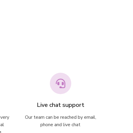
Live chat support
every
Our team can be reached by email,
ial
phone and live chat
g