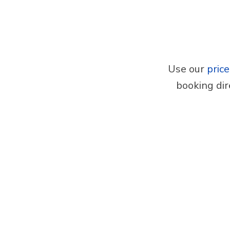
Use our
pric
booking dir