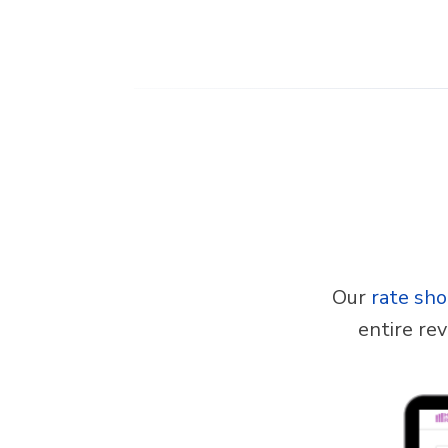
Our
rate sh
entire re