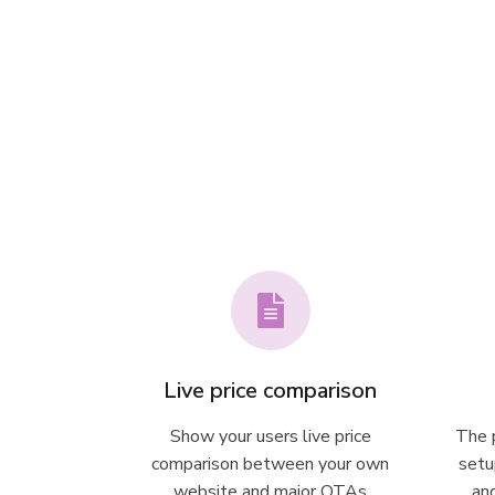
Live price comparison
Show your users live price
The p
comparison between your own
setu
website and major OTAs
an