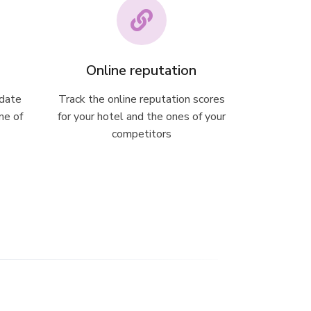
Online reputation
 date
Track the online reputation scores
ne of
for your hotel and the ones of your
competitors