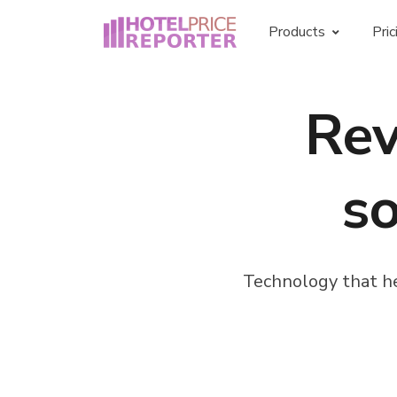
Products
Pric
Hotel rate shopper
Re
Rate intelligence for smart hotels
Price check widget
so
Live price comparison on your own
hotel website
Technology that he