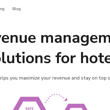
ing
Blog
venue managem
lutions for hot
lps you maximize your revenue and stay on top o