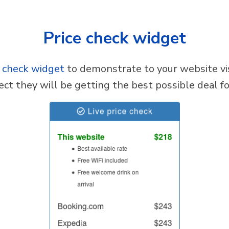
Price check widget
e check widget
to demonstrate to your website vis
ect they will be getting the best possible deal for