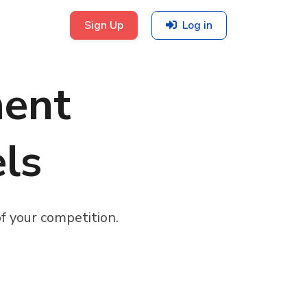
Sign Up
Log in
ent
els
f your competition.