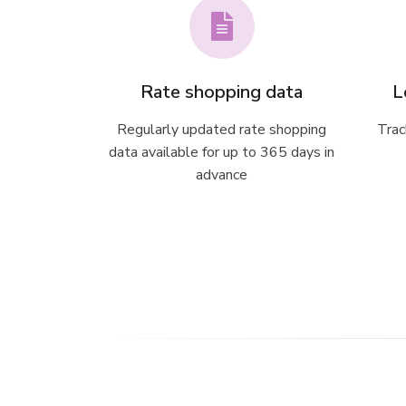
Rate shopping data
L
Regularly updated rate shopping
Trac
data available for up to 365 days in
advance