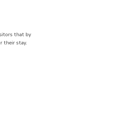
itors that by
 their stay.