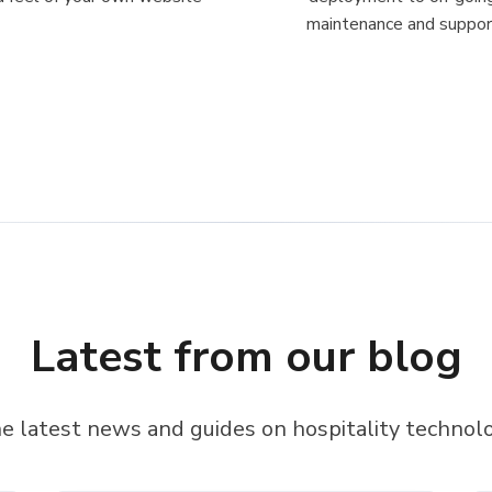
maintenance and suppor
Latest from our blog
e latest news and guides on hospitality technol