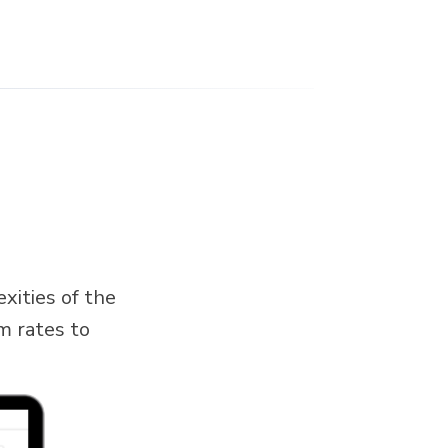
xities of the
m rates to